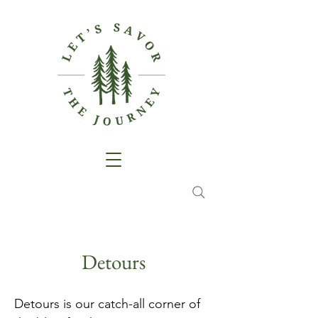
Detours
Detours is our catch-all corner of