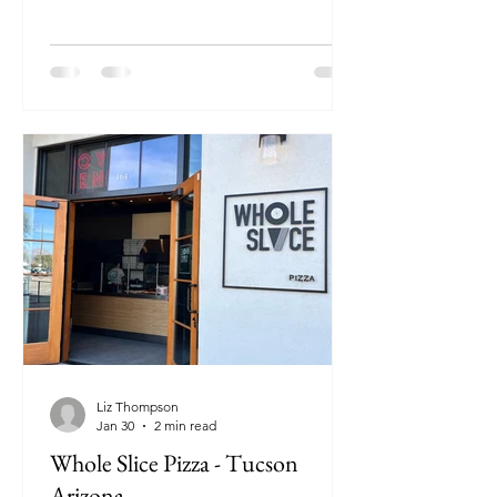
Liz Thompson
Jan 30
2 min read
Whole Slice Pizza - Tucson
Arizona