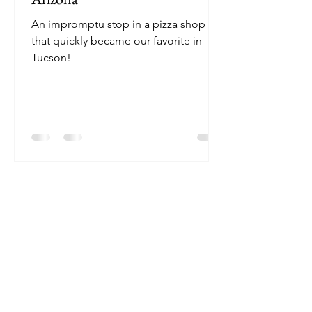
An impromptu stop in a pizza shop
that quickly became our favorite in
Tucson!
Join 