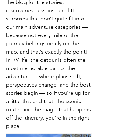
the blog for the stories,
discoveries, lessons, and little
surprises that don’t quite fit into
our main adventure categories —
because not every mile of the
journey belongs neatly on the
map, and that’s exactly the point!
In RV life, the detour is often the
most memorable part of the
adventure — where plans shift,
perspectives change, and the best
stories begin — so if you’re up for
a little this-and-that, the scenic
route, and the magic that happens
off the itinerary, you’re in the right
place.