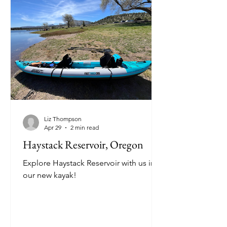
Liz Thompson
Apr 29
2 min read
Haystack Reservoir, Oregon
Explore Haystack Reservoir with us in
our new kayak!