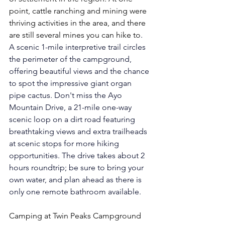
point, cattle ranching and mining were 
thriving activities in the area, and there 
are still several mines you can hike to
. 
A scenic 1-mile interpretive trail circles 
the perimeter of the campground, 
offering beautiful views and the chance 
to spot the impressive giant organ 
pipe cactus. Don't miss the Ayo 
Mountain Drive, a 21-mile one-way 
scenic loop on a dirt road featuring 
breathtaking views and extra trailheads 
at scenic stops for more hiking 
opportunities. The drive takes about 2 
hours roundtrip; be sure to bring your 
own water, and plan ahead as there is 
only one remote bathroom available.
Camping at Twin Peaks Campground 