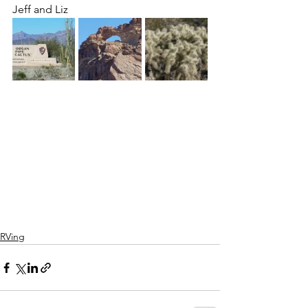
Jeff and Liz
RVing