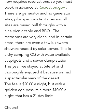
now requires reservations, so you must 
book in advance at 
Recreation.gov
 . 
There are generator and no generator 
sites, plus spacious tent sites and all 
sites are paved pull throughs with a 
nice picnic table and BBQ . The 
restrooms are very clean, and in certain 
areas, there are even a few lukewarm 
showers heated by solar power. This is 
a dry camping CG with water available 
at spigots and a sewer dump station.
This year, we stayed at Site 34 and 
thoroughly enjoyed it because we had 
a spectacular view of the desert.
The fee is $20.00 a night, but with a 
golden age pass its a mere $10.00 a 
night, that has a 21 day limit.
Cheers! 