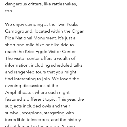
dangerous critters, like rattlesnakes, 
too. 
We enjoy camping at the Twin Peaks 
Campground, located within the Organ 
Pipe National Monument. It's just a 
short one-mile hike or bike ride to 
reach the Kriss Eggle Visitor Center. 
The visitor center offers a wealth of 
information, including scheduled talks 
and ranger-led tours that you might 
find interesting to join. We loved the 
evening discussions at the 
Amphitheater, where each night 
featured a different topic. This year, the 
subjects included owls and their 
survival, scorpions, stargazing with 
incredible telescopes, and the history 
of settlement in the region. At one 