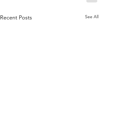
See All
Recent Posts