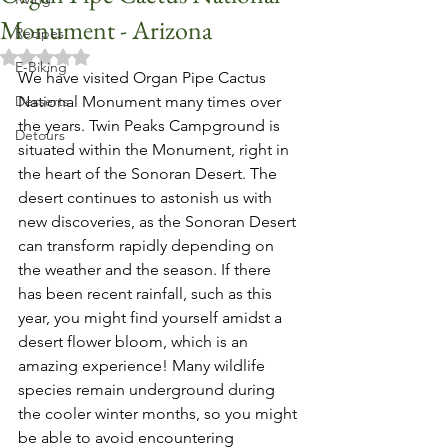
Monument - Arizona
Recipes
Rated NaN out of 5 stars.
E-Biking
We have visited Organ Pipe Cactus 
Desserts
National Monument many times over 
the years. Twin Peaks Campground is 
Detours
situated within the Monument, right in 
the heart of the Sonoran Desert. The 
desert continues to astonish us with 
new discoveries, as the Sonoran Desert 
can transform rapidly depending on 
the weather and the season. If there 
has been recent rainfall, such as this 
year, you might find yourself amidst a 
desert flower bloom, which is an 
amazing experience! Many wildlife 
species remain underground during 
the cooler winter months, so you might 
be able to avoid encountering 