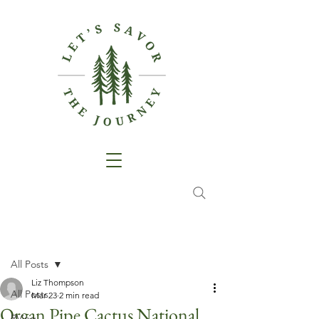
Post
All Posts
Liz Thompson
All Posts
Mar 23
2 min read
Organ Pipe Cactus National
RVing