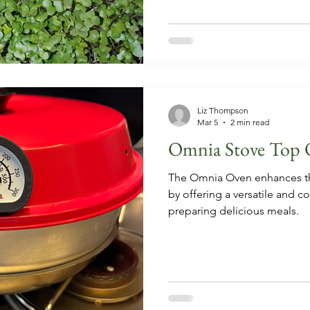
Liz Thompson
Mar 5
2 min read
Omnia Stove Top 
The Omnia Oven enhances th
by offering a versatile and co
preparing delicious meals.