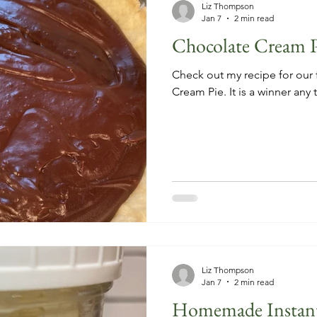
Liz Thompson
Jan 7
2 min read
Chocolate Cream P
Check out my recipe for our 
Cream Pie. It is a winner any 
Liz Thompson
Jan 7
2 min read
Homemade Instant