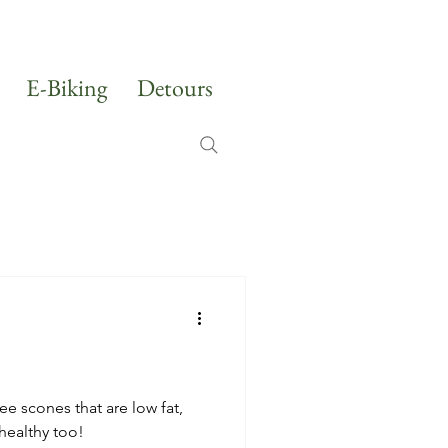
E-Biking
Detours
ee scones that are low fat,
healthy too!