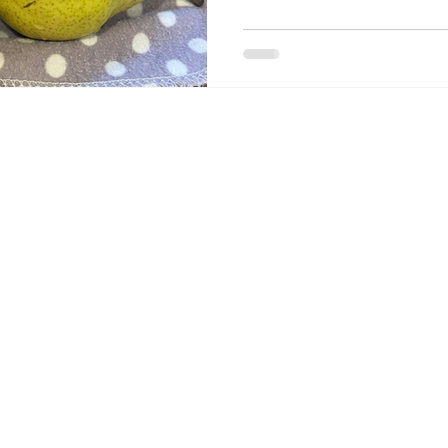
Join Our 
Mailing 
List