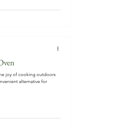
Oven
e joy of cooking outdoors
nvenient alternative for