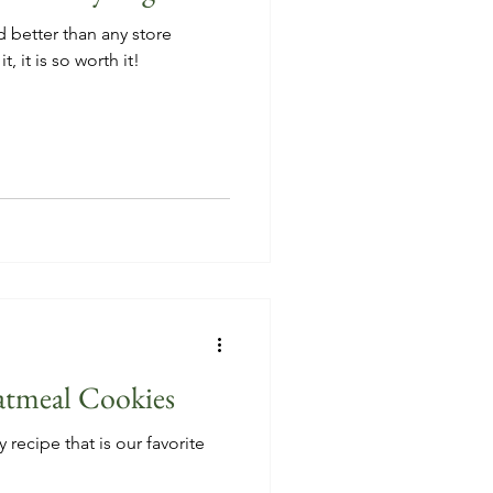
d better than any store
, it is so worth it!
atmeal Cookies
 recipe that is our favorite