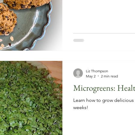
Liz Thompson
May 2
2 min read
Microgreens: Healt
Learn how to grow delicious 
weeks!