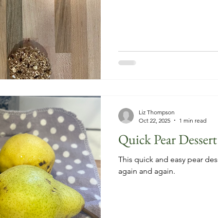
Liz Thompson
Oct 22, 2025
1 min read
Quick Pear Dessert
This quick and easy pear dess
again and again.