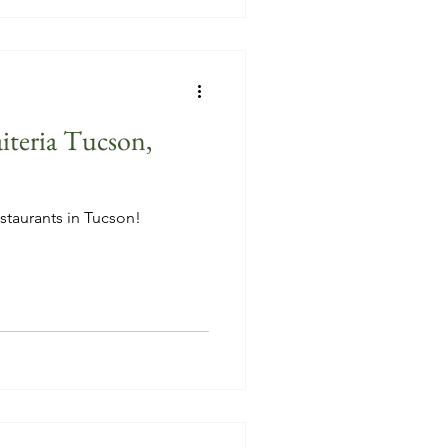
iteria Tucson,
staurants in Tucson!