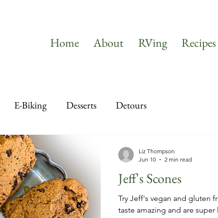
Home
About
RVing
Recipes
E-Biking
Desserts
Detours
Liz Thompson
Jun 10
2 min read
Jeff's Scones
Try Jeff's vegan and gluten fr
taste amazing and are super 