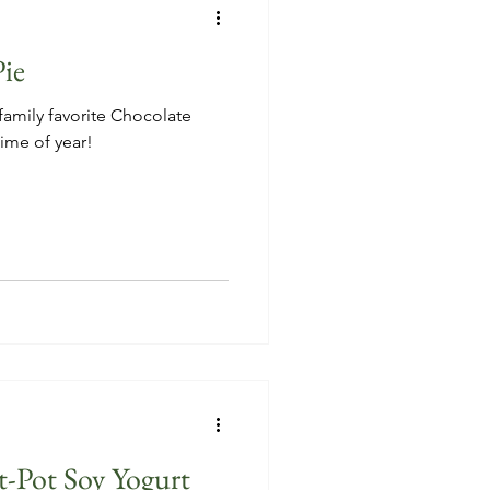
ie
family favorite Chocolate
time of year!
-Pot Soy Yogurt