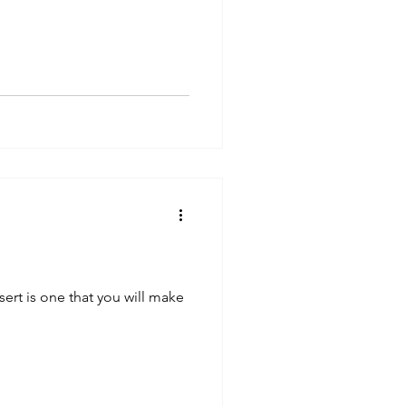
ert is one that you will make