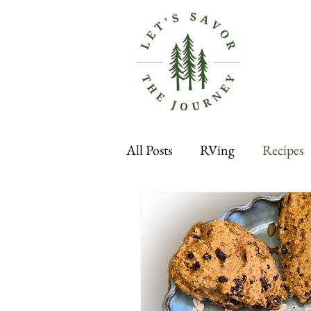
All Posts
RVing
Recipes