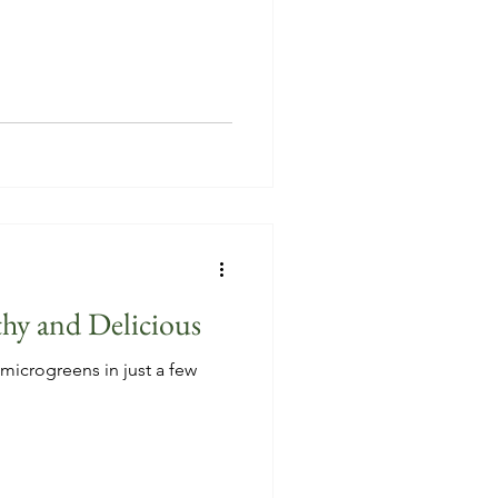
hy and Delicious
microgreens in just a few