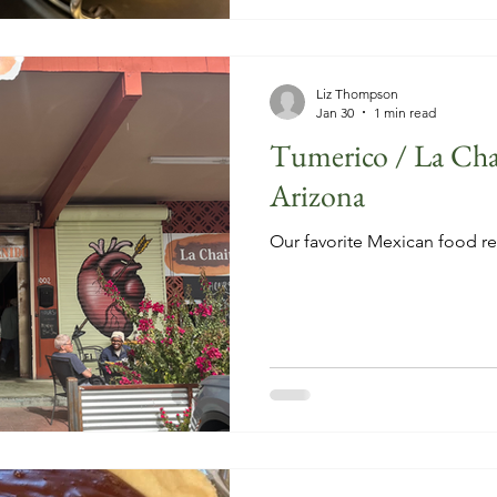
Liz Thompson
Jan 30
1 min read
Tumerico / La Cha
Arizona
Our favorite Mexican food re