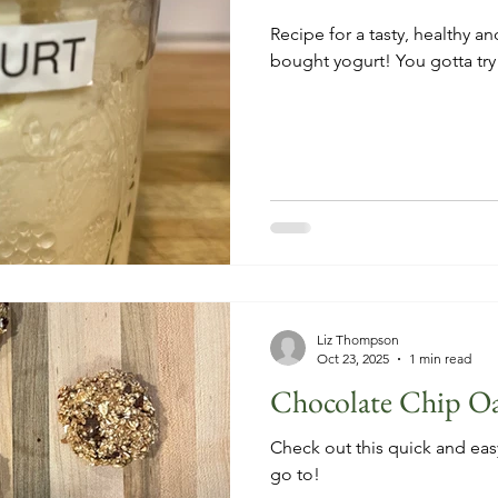
Recipe for a tasty, healthy an
bought yogurt! You gotta try it
Liz Thompson
Oct 23, 2025
1 min read
Chocolate Chip O
Check out this quick and easy
go to!