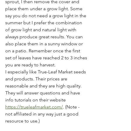
sprout, I then remove the cover and 
place them under a grow light. Some 
say you do not need a grow light in the 
summer but I prefer the combination 
of grow light and natural light with 
always produce great results. You can 
also place them in a sunny window or 
on a patio. Remember once the first 
set of leaves have reached 2 to 3 inches 
you are ready to harvest.
I especially like True-Leaf Market seeds 
and products. Their prices are 
reasonable and they are high quality. 
They will answer questions and have 
info tutorials on
their
website 
https://trueleafmarket.com/
.
(Note - 
not
affiliated in
any
way
just
a
good
resource to
use.)