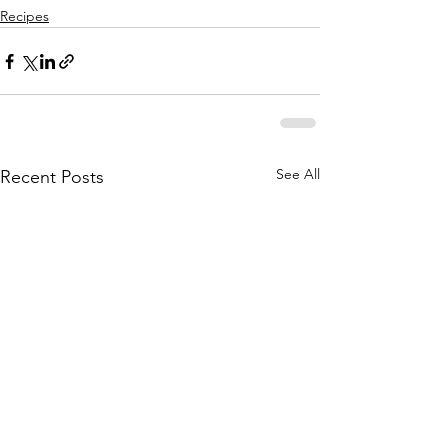
Recipes
See All
Recent Posts