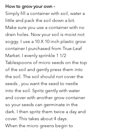
How to grow your own - 
Simply fill a container with soil, water a 
little and pack the soil down a bit. 
Make sure you use a container with no 
drain holes. Now your soil is moist not 
soggy. I use a 10 X 10 inch plastic grow 
container I purchased from True-Leaf 
Market. I evenly sprinkle 1 1/2 
Tablespoons of micro seeds on the top 
of the soil and gently press them into 
the soil. The soil should not cover the 
seeds , you want the seed to nestle 
into the soil. Spritz gently with water 
and cover with another grow container 
so your seeds can germinate in the 
dark. I then spritz them twice a day and 
cover. This takes about 4 days. 
When the micro greens begin to 