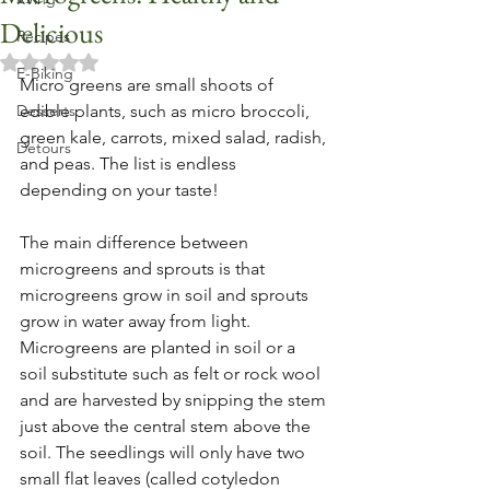
Delicious
Recipes
Rated NaN out of 5 stars.
E-Biking
Micro greens are small shoots of 
Desserts
edible plants, such as micro broccoli, 
green kale, carrots, mixed salad, radish, 
Detours
and peas. The list is endless 
depending on your taste!
The main difference between 
microgreens and sprouts is that 
microgreens grow in soil and sprouts 
grow in water away from light. 
Microgreens are planted in soil or a 
soil substitute such as felt or rock wool 
and are harvested by snipping the stem 
just above the central stem above the 
soil. The seedlings will only have two 
small flat leaves (called cotyledon 