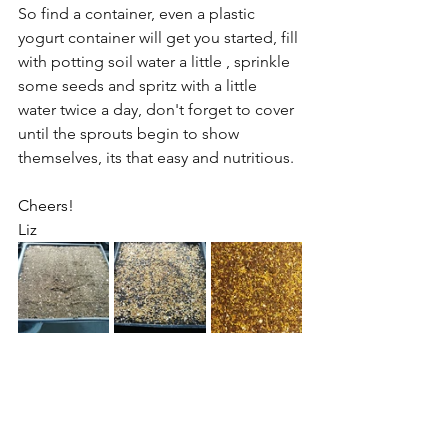
So find a container, even a plastic 
yogurt container will get you started, fill 
with potting soil water a little , sprinkle 
some seeds and spritz with a little 
water twice a day, don't forget to cover 
until the sprouts begin to show 
themselves, its that easy and nutritious.
Cheers! 
Liz