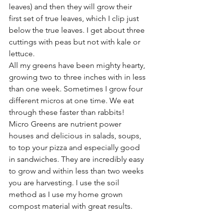
leaves) and then they will grow their 
first set of true leaves, which I clip just 
below the true leaves. I get about three 
cuttings with peas but not with kale or 
lettuce. 
All my greens have been mighty hearty, 
growing two to three inches with in less 
than one week. Sometimes I grow four 
different micros at one time. We eat 
through these faster than rabbits!
Micro Greens are nutrient power 
houses and delicious in salads, soups, 
to top your pizza and especially good 
in sandwiches. They are incredibly easy 
to grow and within less than two weeks 
you are harvesting. I use the soil 
method as I use my home grown 
compost material with great results. 