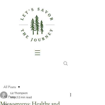
Post
All Posts
Liz Thompson
All Posts
May 2
2 min read
Microgreens: Healthy and
RVing