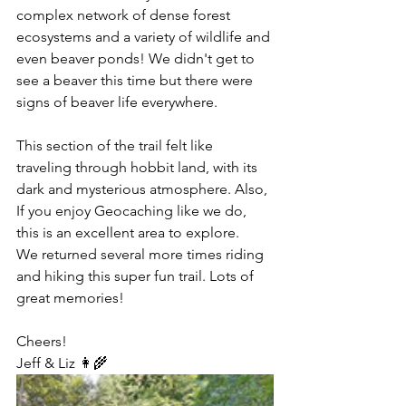
complex network of dense forest 
ecosystems and a variety of wildlife and 
even beaver ponds! We didn't get to 
see a beaver this time but there were 
signs of beaver life everywhere.  
This section of the trail felt like 
traveling through hobbit land, with its 
dark and mysterious atmosphere. Also, 
If you enjoy Geocaching like we do, 
this is an excellent area to explore.
We returned several more times riding 
and hiking this super fun trail. Lots of 
great memories!
Cheers!
Jeff & Liz 👩‍🌾