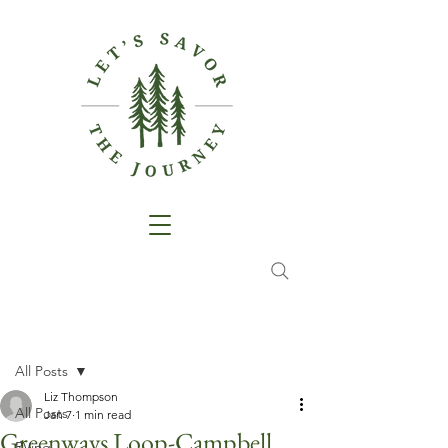
Post
All Posts
Liz Thompson
All Posts
Jan 7
1 min read
Greenways Loop-Campbell
RVing