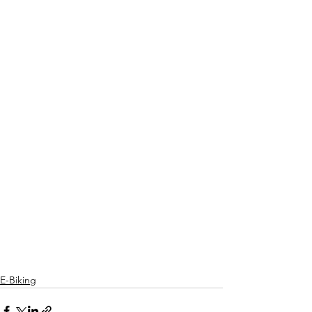
E-Biking