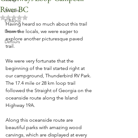
River BC
Recipes
Rated NaN out of 5 stars.
E-Biking
Having heard so much about this trail 
Desserts
from the locals, we were eager to 
explore another picturesque paved 
Detours
trail. 
We were very fortunate that the 
beginning of the trail started right at 
our campground, Thunderbird RV Park. 
The 17.4 mile or 28 km loop trail 
followed the Straight of Georgia on the 
oceanside route along the Island 
Highway 19A. 
Along this oceanside route are 
beautiful parks with amazing wood 
carvings, which are displayed at every 