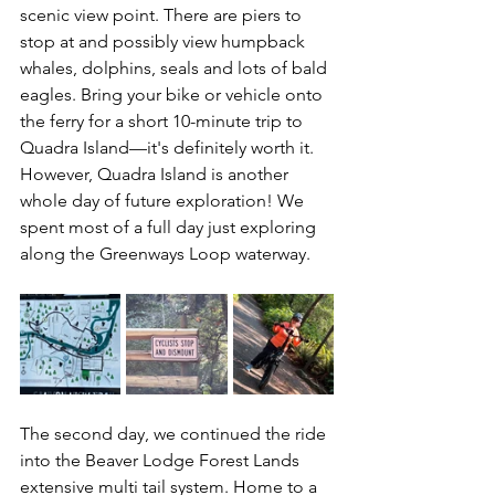
scenic view point. There are piers to 
stop at and possibly view humpback 
whales, dolphins, seals and lots of bald 
eagles. Bring your bike or vehicle onto 
the ferry for a short 10-minute trip to 
Quadra Island—it's definitely worth it. 
However, Quadra Island is another 
whole day of future exploration! We 
spent most of a full day just exploring 
along the Greenways Loop waterway.
The second day, we continued the ride 
into the Beaver Lodge Forest Lands 
extensive multi tail system. Home to a 