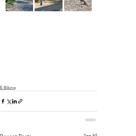
E-Biking
See All