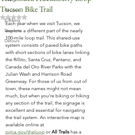
Tucson Bike Trail
Recipes
Rated NaN out of 5 stars.
E-Biking
Each year when we visit Tucson, we 
Desserts
explore a different part of the nearly 
100-mile loop trail. This shared-use 
Detours
system consists of paved bike paths 
with short sections of bike lanes linking 
the Rillito, Santa Cruz, Pantano, and 
Canada del Oro River Parks with the 
Julian Wash and Harrison Road 
Greenway. For those of us from out of 
town, these names might not mean 
much, but when you're biking or hiking 
any section of the trail, the signage is 
excellent and essential for navigating 
the trail system. An interactive map is 
available online at 
pima.gov/theloop
 or 
All Trails
 has a 