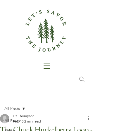
Post
All Posts
Liz Thompson
All Posts
Feb 10
2 min read
The Chuck Huckelberry Loop -
RVing