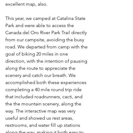
excellent map, also.
This year, we camped at Catalina State 
Park and were able to access the 
Canada del Oro River Park Trail directly 
from our campsite, avoiding the busy 
road. We departed from camp with the 
goal of biking 20 miles in one 
direction, with the intention of pausing 
along the route to appreciate the 
scenery and catch our breath. We 
accomplished both these experiences 
completing a 40 mile round trip ride 
that included roadrunners, cacti, and 
the the mountain scenery, along the 
way. The interactive map was very 
useful and showed us rest areas, 
restrooms, and water fill up stations 
along the way, making it both easy to 