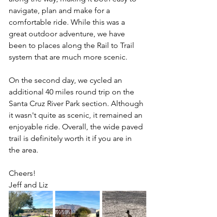
navigate, plan and make for a 
comfortable ride. While this was a 
great outdoor adventure, we have 
been to places along the Rail to Trail 
system that are much more scenic. 
On the second day, we cycled an 
additional 40 miles round trip on the 
Santa Cruz River Park section. Although 
it wasn't quite as scenic, it remained an 
enjoyable ride. Overall, the wide paved 
trail is definitely worth it if you are in 
the area. 
Cheers!
Jeff and Liz